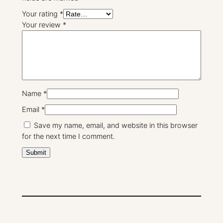
Your rating
*
Your review
*
Name
*
Email
*
Save my name, email, and website in this browser
for the next time I comment.