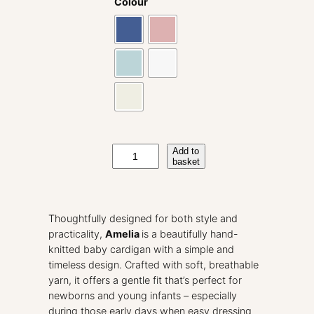
Colour
A
Add to
basket
m
e
l
i
Thoughtfully designed for both style and
a
practicality,
Amelia
is a beautifully hand-
H
knitted baby cardigan with a simple and
a
timeless design. Crafted with soft, breathable
n
yarn, it offers a gentle fit that’s perfect for
d
newborns and young infants – especially
K
during those early days when easy dressing