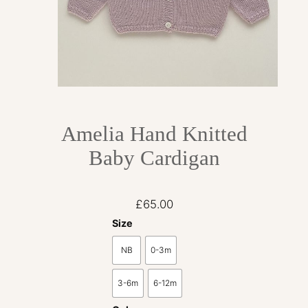
Amelia Hand Knitted
Baby Cardigan
£
65.00
Size
NB
0-3m
3-6m
6-12m