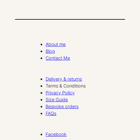
About me
Blog
Contact Me
Delivery & returns
Terms & Conditions
Privacy Policy
Size Guide
Bespoke orders
FAQs
Facebook