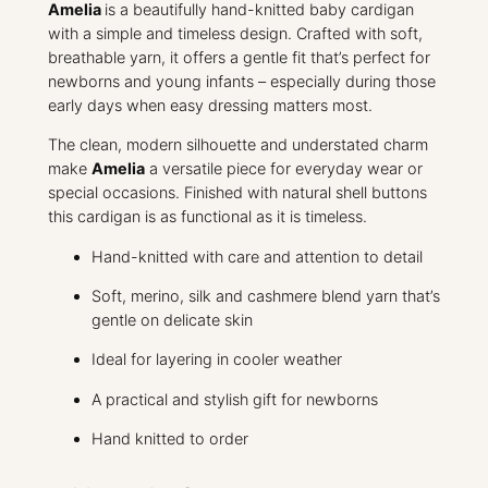
a
Amelia
is a beautifully hand-knitted baby cardigan
n
with a simple and timeless design. Crafted with soft,
t
breathable yarn, it offers a gentle fit that’s perfect for
i
newborns and young infants – especially during those
t
early days when easy dressing matters most.
y
The clean, modern silhouette and understated charm
make
Amelia
a versatile piece for everyday wear or
special occasions. Finished with natural shell buttons
this cardigan is as functional as it is timeless.
Hand-knitted with care and attention to detail
Soft, merino, silk and cashmere blend yarn that’s
gentle on delicate skin
Ideal for layering in cooler weather
A practical and stylish gift for newborns
Hand knitted to order