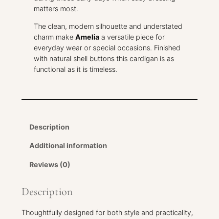
n
matters most.
i
t
The clean, modern silhouette and understated
t
charm make
Amelia
a versatile piece for
e
everyday wear or special occasions. Finished
d
with natural shell buttons this cardigan is as
B
functional as it is timeless.
a
b
y
C
a
Description
r
d
Additional information
i
Reviews (0)
g
a
n
Description
q
u
Thoughtfully designed for both style and practicality,