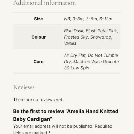
Additional information
Size
NB, 0-3m, 3-6m, 6-12m
Blue Dusk, Blush Petal Pink,
Colour
Frosted Sky, Snowdrop,
Vanilla
Air Dry Flat, Do Not Tumble
Care
Dry, Machine Wash Delicate
30 Low Spin
Reviews
There are no reviews yet.
Be the first to review “Amelia Hand Knitted
Baby Cardigan”
Your email address will not be published.
Required
fields are marked
*