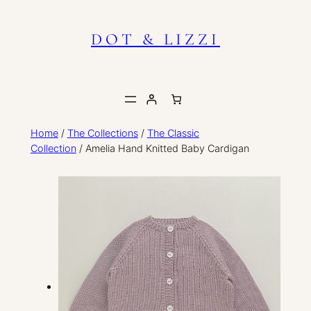
Skip
to
DOT & LIZZI
content
Home
/
The Collections
/
The Classic
Collection
/ Amelia Hand Knitted Baby Cardigan