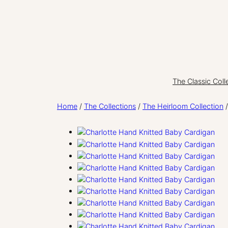
Skip
to
content
The Classic Coll
Home
/
The Collections
/
The Heirloom Collection
/