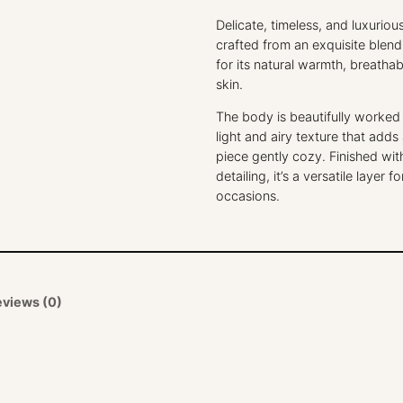
Delicate, timeless, and luxuriou
crafted from an exquisite blen
for its natural warmth, breathab
skin.
The body is beautifully worked i
light and airy texture that adds
piece gently cozy. Finished wit
detailing, it’s a versatile laye
occasions.
eviews (0)