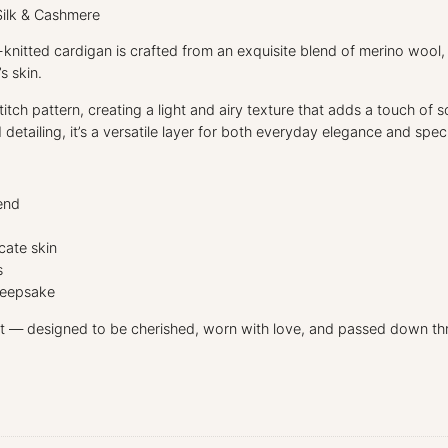
Silk & Cashmere
d-knitted cardigan is crafted from an exquisite blend of merino wool,
s skin.
itch pattern, creating a light and airy texture that adds a touch of 
 detailing, it’s a versatile layer for both everyday elegance and spec
end
cate skin
s
 keepsake
t — designed to be cherished, worn with love, and passed down th