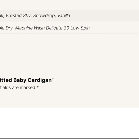
ink, Frosted Sky, Snowdrop, Vanilla
ble Dry, Machine Wash Delicate 30 Low Spin
nitted Baby Cardigan”
fields are marked
*