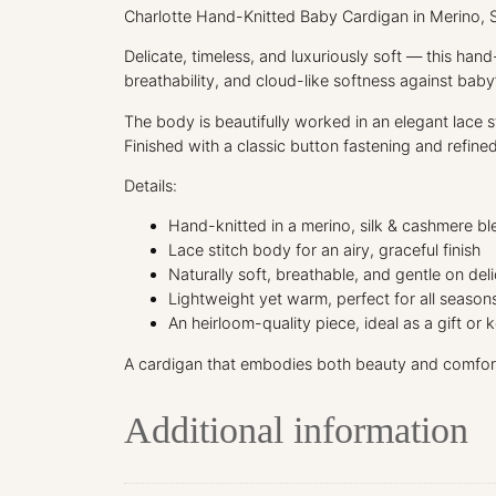
Charlotte Hand-Knitted Baby Cardigan in Merino, 
Delicate, timeless, and luxuriously soft — this han
breathability, and cloud-like softness against baby’
The body is beautifully worked in an elegant lace st
Finished with a classic button fastening and refined
Details:
Hand-knitted in a merino, silk & cashmere bl
Lace stitch body for an airy, graceful finish
Naturally soft, breathable, and gentle on deli
Lightweight yet warm, perfect for all season
An heirloom-quality piece, ideal as a gift or
A cardigan that embodies both beauty and comfor
Additional information