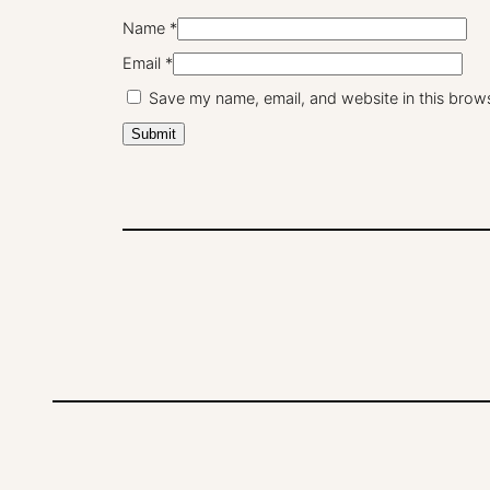
Name
*
Email
*
Save my name, email, and website in this brows