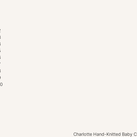
Charlotte Hand-Knitted Baby Ca