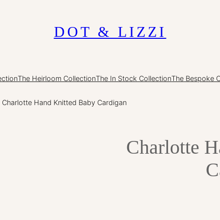
DOT & LIZZI
ection
The Heirloom Collection
The In Stock Collection
The Bespoke O
 Charlotte Hand Knitted Baby Cardigan
Charlotte 
C