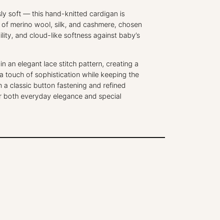
o
t
sly soft — this hand-knitted cardigan is
t
d of merino wool, silk, and cashmere, chosen
e
ility, and cloud-like softness against baby’s
H
a
n an elegant lace stitch pattern, creating a
n
 a touch of sophistication while keeping the
d
h a classic button fastening and refined
K
r for both everyday elegance and special
n
i
t
t
e
d
B
a
b
y
C
a