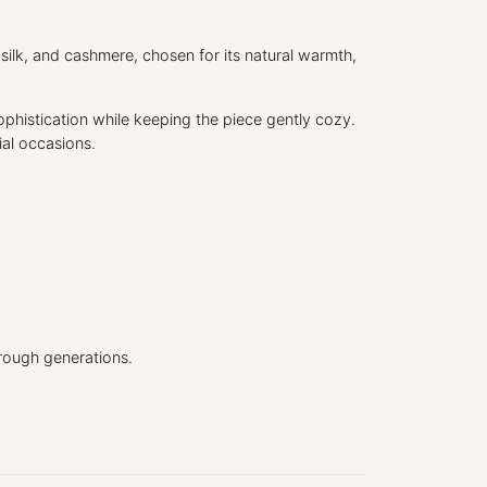
r
d
 silk, and cashmere, chosen for its natural warmth,
i
g
a
sophistication while keeping the piece gently cozy.
n
ial occasions.
q
u
a
n
t
i
t
y
rough generations.