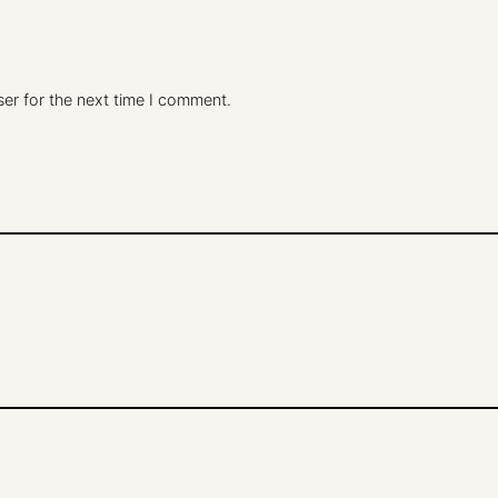
er for the next time I comment.