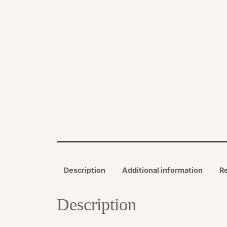
Description
Additional information
R
Description