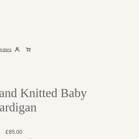
rders
Hand Knitted Baby
ardigan
£
85.00