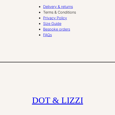
Delivery & returns
Terms & Conditions
Privacy Policy
Size Guide
Bespoke orders
FAQs
DOT & LIZZI