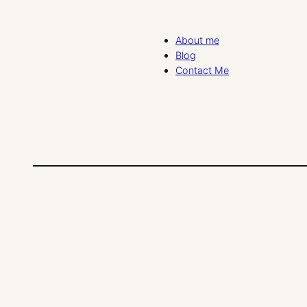
About me
Blog
Contact Me