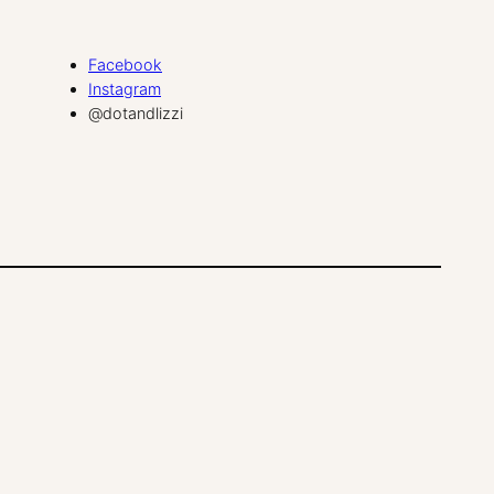
Facebook
Instagram
@dotandlizzi