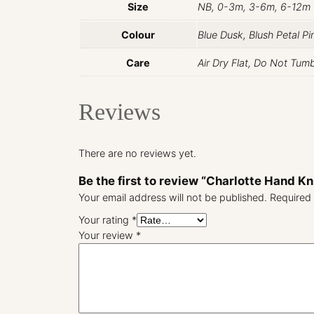
Size
NB, 0-3m, 3-6m, 6-12m
Colour
Blue Dusk, Blush Petal P
Care
Air Dry Flat, Do Not Tum
Reviews
There are no reviews yet.
Be the first to review “Charlotte Hand K
Your email address will not be published.
Required 
Your rating
*
Your review
*